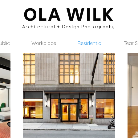
OLA WILK
Architectural + Design Photography
ublic
Workplace
Residential
Tear 