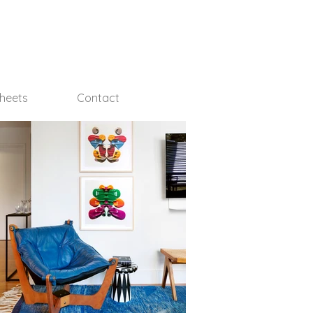
Sheets
Contact