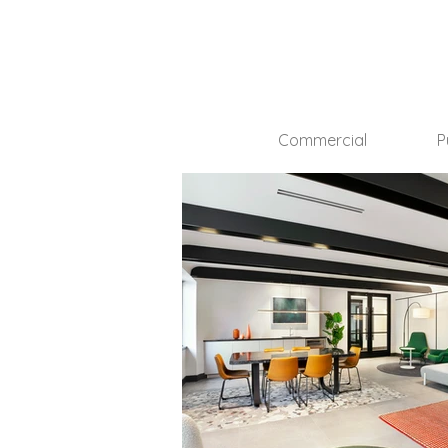
Commercial
P