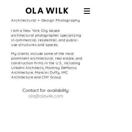
OLA WILK
Architectural + Design Photography
I am a New York City based
architectural photographer specializing
in commercial, residential, and public-
use structures and spaces.
My clients include some of the most
prominent architectural, real estate, and
construction firms in the U.S., including
Urbahn Architects, Montroy DeMarco
Architecture, Mancini Duffy, IMC
Architecture and CNY Group.
Contact for availability:
ola@olawilk.com